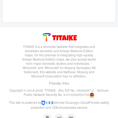
TITAIKE It is a domestic website that integrates and
translates domestic and foreign Bedrock Edition
maps. On the premise of integrating high-quality
foreign Bedrock Edition maps, we also accept works
from major domestic studios and individuals. “
Minecraft” and "Minecraft" for Mojang Synergies AB
trademark, this website and NetEase, Mojang and
Microsoft Corporation has no affiliation.
Friendly links
Copyright © 2018-2026·
TITAIKE
·
Shu ICP No. 19006097-2
·
Sichuan
Public Network Security No. 51012202000732
This site is powered by
&
Know Chuangyu Cloud
Provide safety
protection and CDN Accelerated service