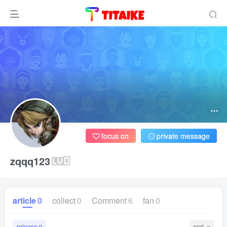
focus on
private message
zqqq123
article
0
collect
0
Comment
6
fan
0
release
sort
0