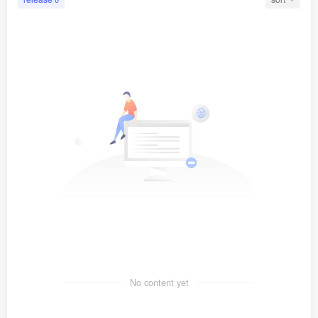
No content yet